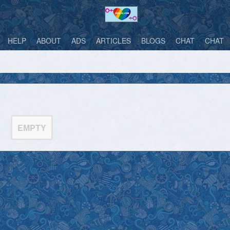
HELP
ABOUT
ADS
ARTICLES
BLOGS
CHAT
CHAT
EMPTY