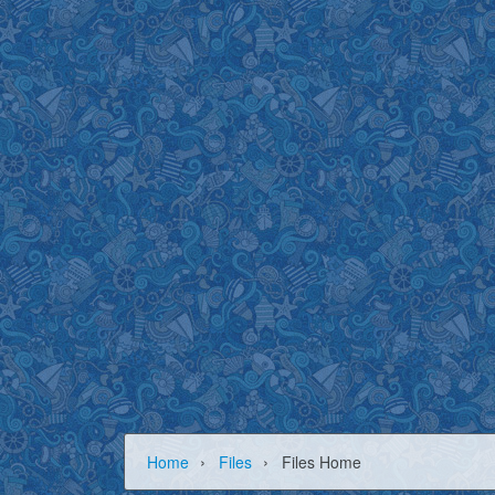
›
›
Home
Files
Files Home