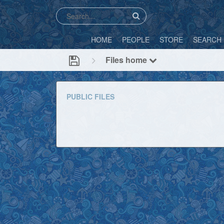
HOME
PEOPLE
STORE
SEARCH
Files home
PUBLIC FILES