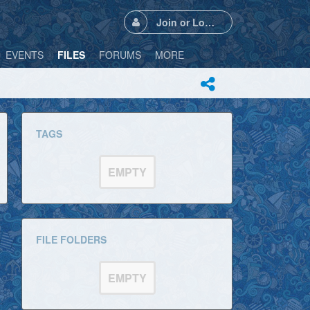
Join or Login
EVENTS
FILES
FORUMS
MORE
TAGS
EMPTY
FILE FOLDERS
EMPTY